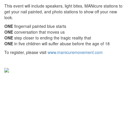
This event will include speakers, light bites, MANicure stations to
get your nail painted, and photo stations to show off your new
look.
ONE
fingernail painted blue starts
ONE
conversation that moves us
ONE
step closer to ending the tragic reality that
ONE
in five children will suffer abuse before the age of 18
To register, please visit
www.manicuremovement.com