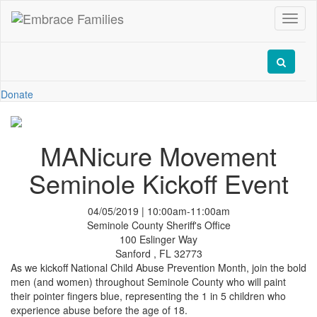
Toggl
naviga
Donate
MANicure Movement
Seminole Kickoff Event
04/05/2019 | 10:00am-11:00am
Seminole County Sheriff's Office
100 Eslinger Way
Sanford , FL 32773
As we kickoff National Child Abuse Prevention Month, join the bold
men (and women) throughout Seminole County who will paint
their pointer fingers blue, representing the 1 in 5 children who
experience abuse before the age of 18.